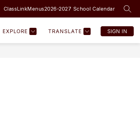
ClassLink
Menus
2026-2027 School Calendar
SEAR
Show
Show
MENTARY SCHOOLS
MORE
submenu
submenu
for
for
EXPLORE
TRANSLATE
SIGN IN
Elementary
Schools