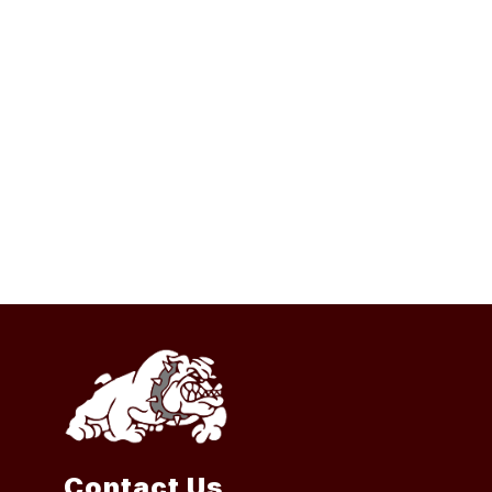
Contact Us