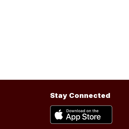
Stay Connected