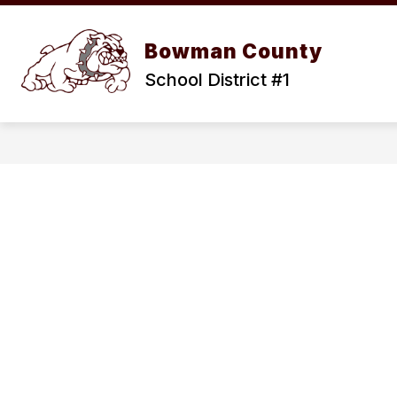
Skip
to
content
OUR D
Bowman County
School District #1