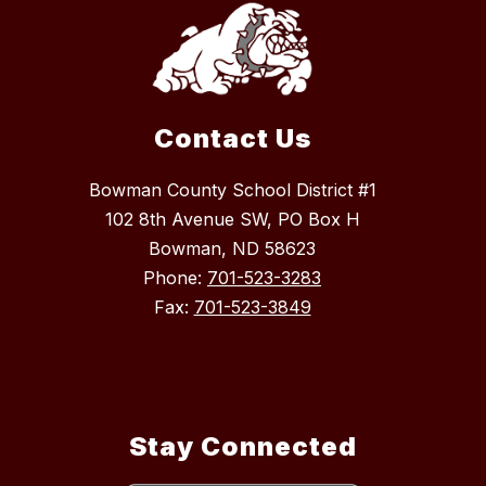
Contact Us
Bowman County School District #1
102 8th Avenue SW, PO Box H
Bowman, ND 58623
Phone:
701-523-3283
Fax:
701-523-3849
Stay Connected