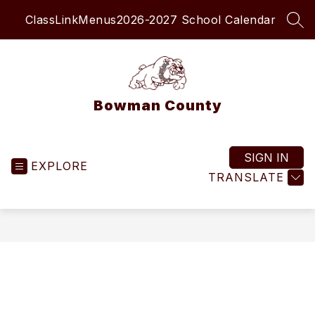
Skip
ClassLink
Menus
2026-2027 School Calendar
to
SEA
content
Bowman County
SIGN IN
EXPLORE
TRANSLATE