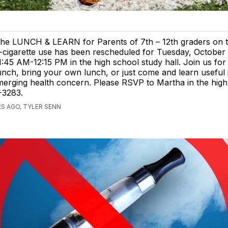
he LUNCH & LEARN for Parents of 7th – 12th graders on t
-cigarette use has been rescheduled for Tuesday, October
1:45 AM-12:15 PM in the high school study hall. Join us for
unch, bring your own lunch, or just come and learn useful
merging health concern. Please RSVP to Martha in the high
3-3283.
S AGO, TYLER SENN