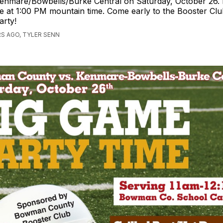
enmare/Bowbells/Burke Central on Saturday, October 26. K
e at 1:00 PM mountain time. Come early to the Booster Club
arty!
S AGO, TYLER SENN