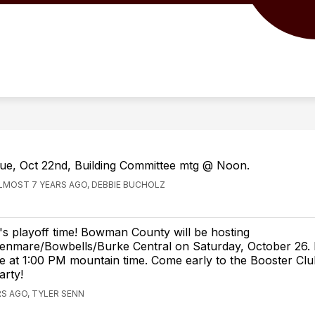
Show
Show
ISTRICT
MIDDLE/HIGH SCHOOL
ELE
submenu
submenu
for
for
Our
Middle/High
District
School
ue, Oct 22nd, Building Committee mtg @ Noon.
LMOST 7 YEARS AGO, DEBBIE BUCHOLZ
t's playoff time! Bowman County will be hosting
enmare/Bowbells/Burke Central on Saturday, October 26. K
e at 1:00 PM mountain time. Come early to the Booster Club
arty!
S AGO, TYLER SENN