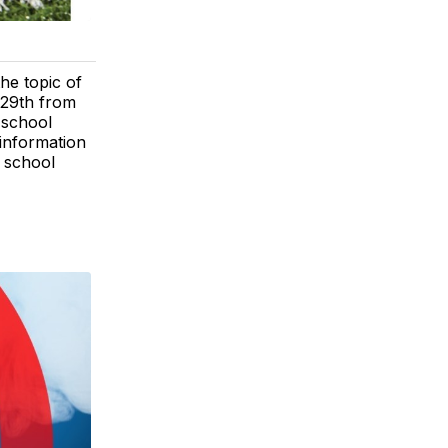
he topic of
 29th from
 school
 information
 school