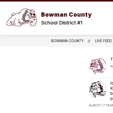
Skip
to
content
OUR D
Bowman County
School District #1
BOWMAN COUNTY
LIVE FEED
T
A
I
K
b
p
ALMOST 7 YEAR