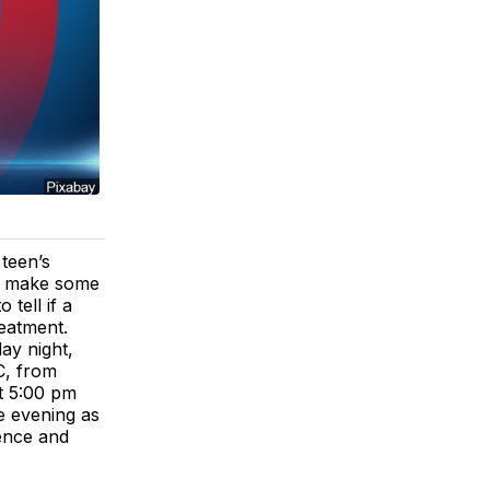
teen’s
an make some
tell if a
reatment.
ay night,
C, from
t 5:00 pm
e evening as
ence and