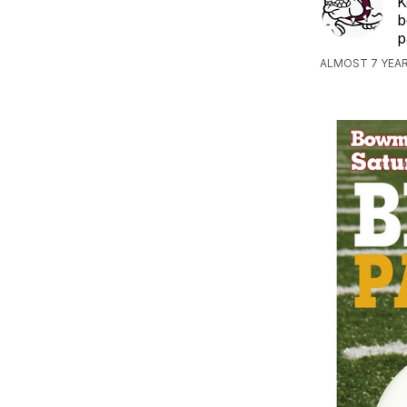
K
b
p
ALMOST 7 YEAR