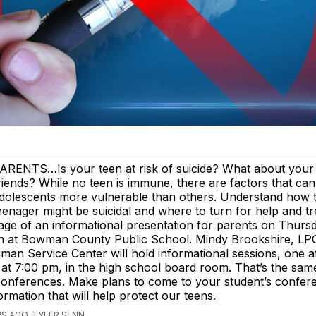
ARENTS…Is your teen at risk of suicide? What about your 
riends? While no teen is immune, there are factors that c
dolescents more vulnerable than others. Understand how to 
eenager might be suicidal and where to turn for help and t
ge of an informational presentation for parents on Thursd
h at Bowman County Public School. Mindy Brookshire, LP
an Service Center will hold informational sessions, one a
at 7:00 pm, in the high school board room. That’s the sam
conferences. Make plans to come to your student’s confer
ormation that will help protect our teens.
S AGO, TYLER SENN