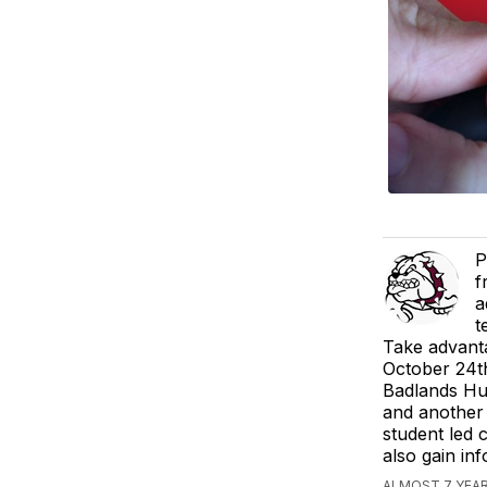
P
f
a
t
Take advanta
October 24t
Badlands Hum
and another 
student led 
also gain inf
ALMOST 7 YEAR