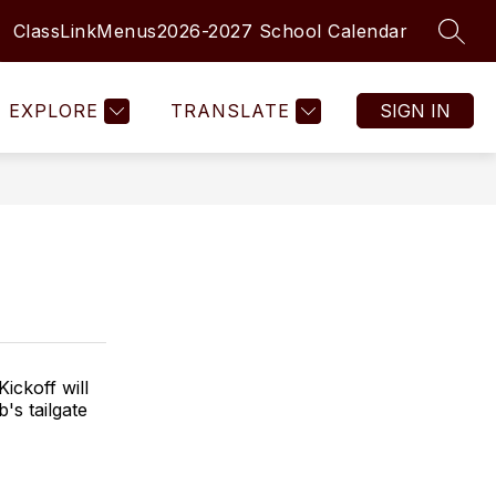
ClassLink
Menus
2026-2027 School Calendar
SEAR
Show
Show
MENTARY SCHOOLS
MORE
submenu
submenu
for
for
EXPLORE
TRANSLATE
SIGN IN
Elementary
Schools
ickoff will
's tailgate