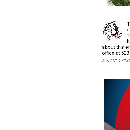
T
e
1
l
about this e
office at 52
ALMOST 7 YEAR