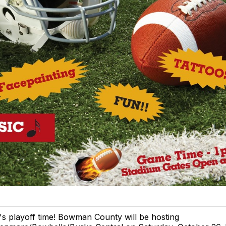
t's playoff time! Bowman County will be hosting