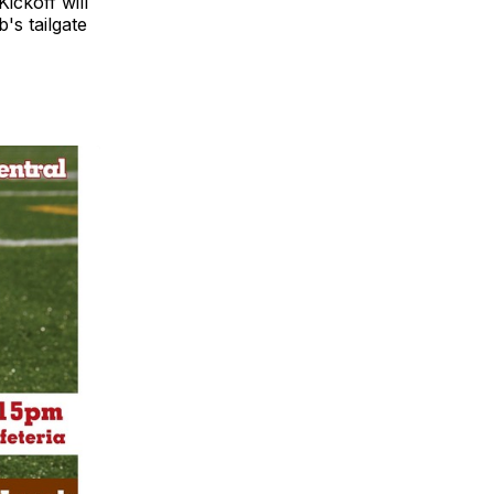
ickoff will
's tailgate