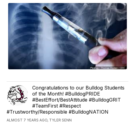
Congratulations to our Bulldog Students
of the Month! #BulldogPRIDE
#BestEffort/BestAttitude #BulldogGRIT
#TeamFirst #Respect
#Trustworthy/Responsible #BulldogNATION
ALMOST 7 YEARS AGO, TYLER SENN