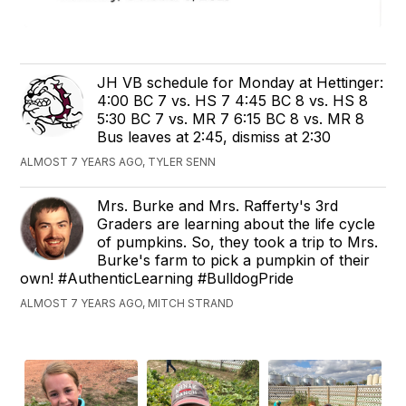
JH VB schedule for Monday at Hettinger:
4:00 BC 7 vs. HS 7 4:45 BC 8 vs. HS 8
5:30 BC 7 vs. MR 7 6:15 BC 8 vs. MR 8
Bus leaves at 2:45, dismiss at 2:30
ALMOST 7 YEARS AGO, TYLER SENN
Mrs. Burke and Mrs. Rafferty's 3rd
Graders are learning about the life cycle
of pumpkins. So, they took a trip to Mrs.
Burke's farm to pick a pumpkin of their
own! #AuthenticLearning #BulldogPride
ALMOST 7 YEARS AGO, MITCH STRAND