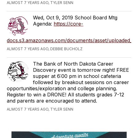
ALMOST 7 YEARS AGO, TYLER SENN
Wed, Oct 9, 2019 School Board Mtg
Agenda:
https://core-
docs.s3.amazonaws.com/documents/asset/uploaded_fi
ALMOST 7 YEARS AGO, DEBBIE BUCHOLZ
The Bank of North Dakota Career
Discovery event is tomorrow night! FREE
supper at 6:00 pm in school cafeteria
followed by breakout sessions on career
opportunities/exploration and college planning.
Register to win a DRONE! All students grades 7-12
and parents are encouraged to attend.
ALMOST 7 YEARS AGO, TYLER SENN