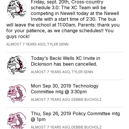
Friday, sept. 20th, Cross-country
schedule 3.0: The XC Team will be
competing in Newell today at the Newell
Invite with a start time of 2:30. The bus
will leave the school at 11:00am. Parents: thank you
for your patience, as we change schedules!! You
guys rock!
ALMOST 7 YEARS AGO, TYLER SENN
Today's Becki Wells XC Invite in
Dickinson has been cancelled.
ALMOST 7 YEARS AGO, TYLER SENN
Mon Sep 30, 2019 Technology
Committee mtg @ 3:30pm
ALMOST 7 YEARS AGO, DEBBIE BUCHOLZ
Thu, Sep 26, 2019 Policy Committee mtg
@ 1pm
ALMOST 7 YEARS AGO, DEBBIE BUCHOLZ