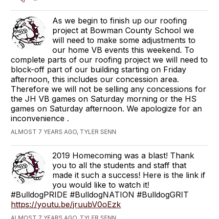
As we begin to finish up our roofing
project at Bowman County School we
will need to make some adjustments to
our home VB events this weekend. To
complete parts of our roofing project we will need to
block-off part of our building starting on Friday
afternoon, this includes our concession area.
Therefore we will not be selling any concessions for
the JH VB games on Saturday morning or the HS
games on Saturday afternoon. We apologize for an
inconvenience .
ALMOST 7 YEARS AGO, TYLER SENN
2019 Homecoming was a blast! Thank
you to all the students and staff that
made it such a success! Here is the link if
you would like to watch it!
#BulldogPRIDE #BulldogNATION #BulldogGRIT
https://youtu.be/jruubV0oEzk
ALMOST 7 YEARS AGO, TYLER SENN