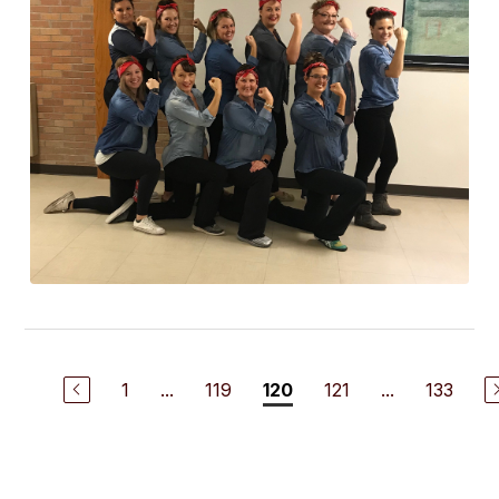
1
...
119
121
...
133
120