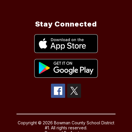
Stay Connected
Copyright © 2026 Bowman County School District
#1. All rights reserved.