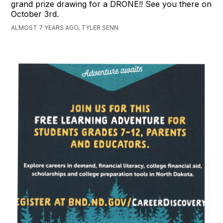
grand prize drawing for a DRONE!! See you there on
October 3rd.
ALMOST 7 YEARS AGO, TYLER SENN