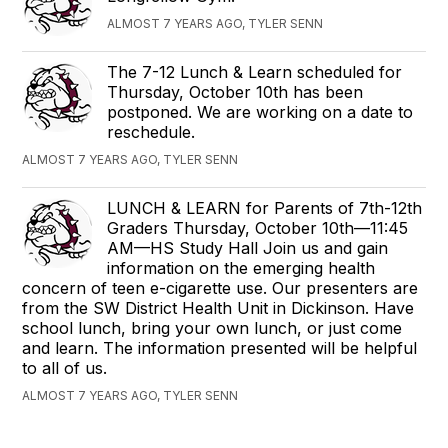
ALMOST 7 YEARS AGO, TYLER SENN
The 7-12 Lunch & Learn scheduled for
Thursday, October 10th has been
postponed. We are working on a date to
reschedule.
ALMOST 7 YEARS AGO, TYLER SENN
LUNCH & LEARN for Parents of 7th-12th
Graders Thursday, October 10th—11:45
AM—HS Study Hall Join us and gain
information on the emerging health
concern of teen e-cigarette use. Our presenters are
from the SW District Health Unit in Dickinson. Have
school lunch, bring your own lunch, or just come
and learn. The information presented will be helpful
to all of us.
ALMOST 7 YEARS AGO, TYLER SENN