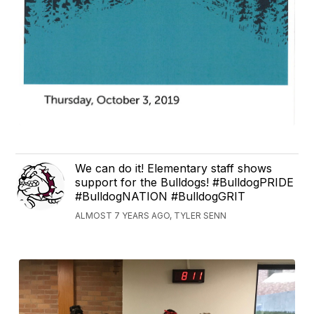
We can do it! Elementary staff shows
support for the Bulldogs! #BulldogPRIDE
#BulldogNATION #BulldogGRIT
ALMOST 7 YEARS AGO, TYLER SENN