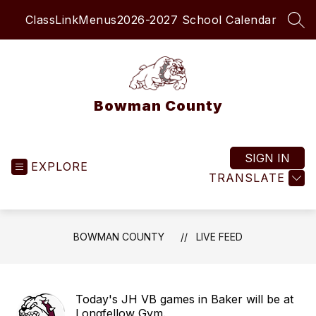
Skip
ClassLink
Menus
2026-2027 School Calendar
to
SEA
content
Bowman County
SIGN IN
EXPLORE
TRANSLATE
BOWMAN COUNTY
LIVE FEED
Today's JH VB games in Baker will be at
Longfellow Gym.