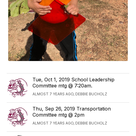
Tue, Oct 1, 2019 School Leadership
Committee mtg @ 7:20am.
ALMOST 7 YEARS AGO, DEBBIE BUCHOLZ
Thu, Sep 26, 2019 Transportation
Committee mtg @ 2pm
ALMOST 7 YEARS AGO, DEBBIE BUCHOLZ