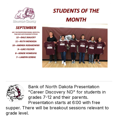
Bank of North Dakota Presentation
"Career Discovery ND" for students in
grades 7-12 and their parents.
Presentation starts at 6:00 with free
supper. There will be breakout sessions relevant to
grade level.