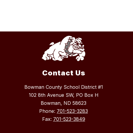
Contact Us
Bowman County School District #1
102 8th Avenue SW, PO Box H
Bowman, ND 58623
Phone:
701-523-3283
Fax:
701-523-3849