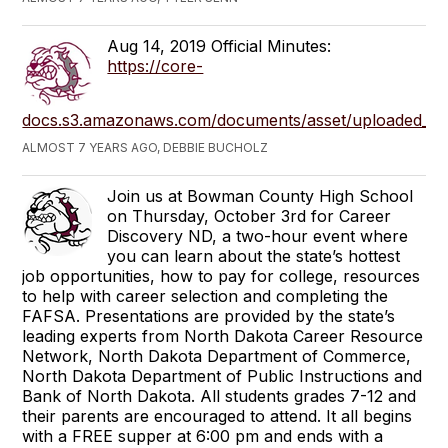
Aug 14, 2019 Official Minutes:
https://core-
docs.s3.amazonaws.com/documents/asset/uploaded_file
ALMOST 7 YEARS AGO, DEBBIE BUCHOLZ
Join us at Bowman County High School
on Thursday, October 3rd for Career
Discovery ND, a two-hour event where
you can learn about the state’s hottest
job opportunities, how to pay for college, resources
to help with career selection and completing the
FAFSA. Presentations are provided by the state’s
leading experts from North Dakota Career Resource
Network, North Dakota Department of Commerce,
North Dakota Department of Public Instructions and
Bank of North Dakota. All students grades 7-12 and
their parents are encouraged to attend. It all begins
with a FREE supper at 6:00 pm and ends with a